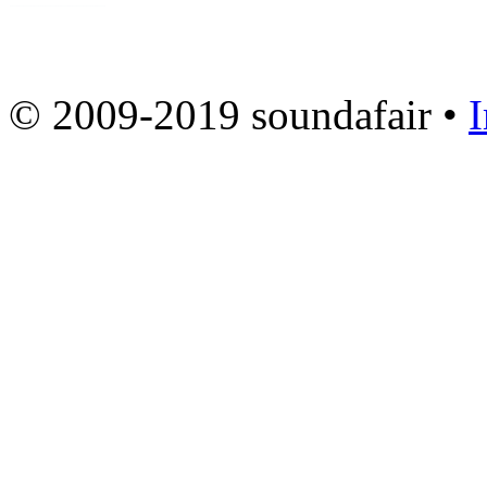
© 2009-2019 soundafair •